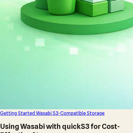
Getting Started
Wasabi
S3-Compatible
Storage
Using Wasabi with quickS3 for Cost-