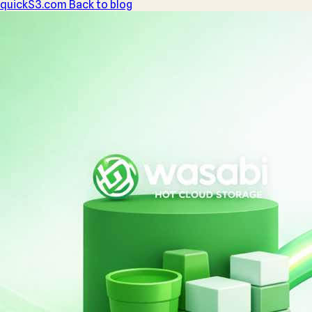
quickS3
.com
Back to blog