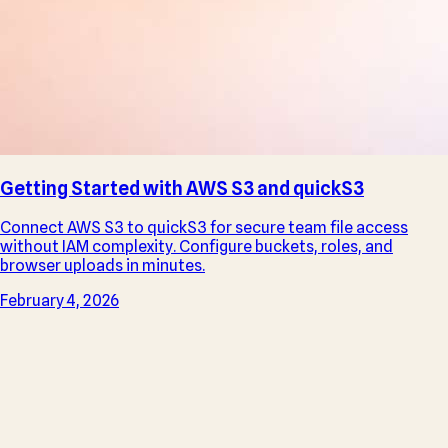
Getting Started with AWS S3 and quickS3
Connect AWS S3 to quickS3 for secure team file access
without IAM complexity. Configure buckets, roles, and
browser uploads in minutes.
February 4, 2026