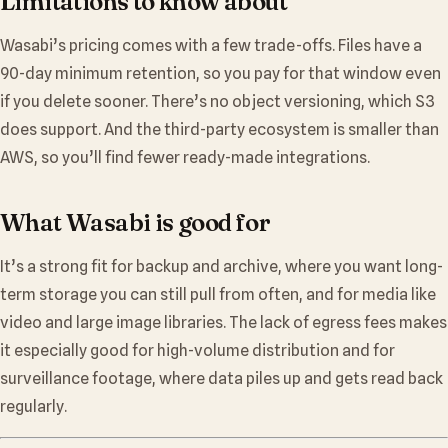
Limitations to know about
Wasabi’s pricing comes with a few trade-offs. Files have a
90-day minimum retention, so you pay for that window even
if you delete sooner. There’s no object versioning, which S3
does support. And the third-party ecosystem is smaller than
AWS, so you’ll find fewer ready-made integrations.
What Wasabi is good for
It’s a strong fit for backup and archive, where you want long-
term storage you can still pull from often, and for media like
video and large image libraries. The lack of egress fees makes
it especially good for high-volume distribution and for
surveillance footage, where data piles up and gets read back
regularly.