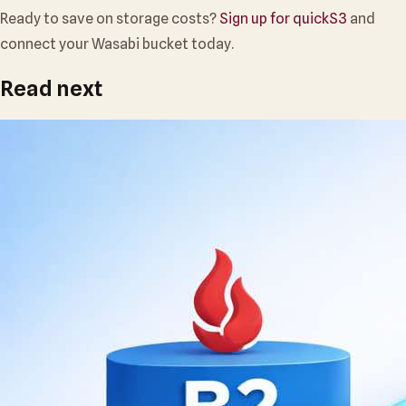
Ready to save on storage costs?
Sign up for quickS3
and
connect your Wasabi bucket today.
Read next