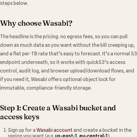
steps below.
Why choose Wasabi?
The headline is the pricing: no egress fees, so you can pull
down as much data as you want without the bill creeping up,
and a flat per-TB rate that’s easy to forecast. It’s a normal S3
endpoint underneath, so it works with quickS3’s access
control, audit log, and browser upload/download flows, and
if you need it, Wasabi offers optional object lock for
immutable, compliance-friendly storage.
Step 1: Create a Wasabi bucket and
access keys
Sign up for a
Wasabi account
and create a bucket in the
region you want (e.g.
us-east-1
,
eu-central-1
).