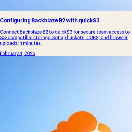
Configuring Backblaze B2 with quickS3
Connect Backblaze B2 to quickS3 for secure team access to
S3-compatible storage. Set up buckets, CORS, and browser
uploads in minutes.
February 4, 2026