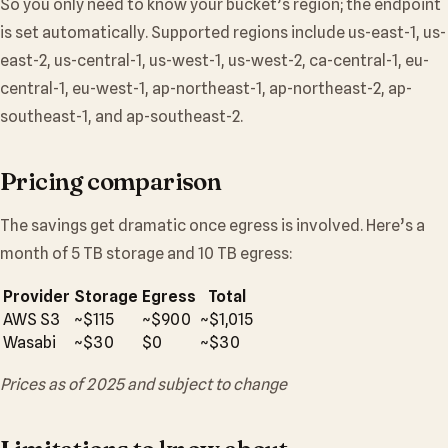
So you only need to know your bucket’s region; the endpoint
is set automatically. Supported regions include us-east-1, us-
east-2, us-central-1, us-west-1, us-west-2, ca-central-1, eu-
central-1, eu-west-1, ap-northeast-1, ap-northeast-2, ap-
southeast-1, and ap-southeast-2.
Pricing comparison
The savings get dramatic once egress is involved. Here’s a
month of 5 TB storage and 10 TB egress:
Provider
Storage
Egress
Total
AWS S3
~$115
~$900
~$1,015
Wasabi
~$30
$0
~$30
Prices as of 2025 and subject to change