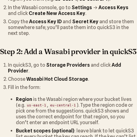
In the Wasabi console, go to
Settings
→
Access Keys
and click
Create New Access Key
.
Copy the
Access Key ID
and
Secret Key
and store them
somewhere safe; you’ll paste them into quickS3 in the
next step.
Step 2: Add a Wasabi provider in quickS3
In quickS3, go to
Storage Providers
and click
Add
Provider
.
Choose
Wasabi Hot Cloud Storage
.
Fill in the form:
Region
is the Wasabi region where your bucket lives
(e.g.
,
). Type the region code or
us-east-1
eu-central-1
pick one from the suggestions. quickS3 shows and
uses the correct endpoint for that region, so you
don’t enter an endpoint URL yourself.
Bucket scopes (optional)
: leave blank to let quickS3
list every bucket the key can reach. If the key can’t list