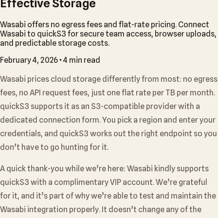
Effective Storage
Wasabi offers no egress fees and flat-rate pricing. Connect
Wasabi to quickS3 for secure team access, browser uploads,
and predictable storage costs.
February 4, 2026
•
4 min read
Wasabi prices cloud storage differently from most: no egress
fees, no API request fees, just one flat rate per TB per month.
quickS3 supports it as an S3-compatible provider with a
dedicated connection form. You pick a region and enter your
credentials, and quickS3 works out the right endpoint so you
don’t have to go hunting for it.
A quick thank-you while we’re here: Wasabi kindly supports
quickS3 with a complimentary VIP account. We’re grateful
for it, and it’s part of why we’re able to test and maintain the
Wasabi integration properly. It doesn’t change any of the