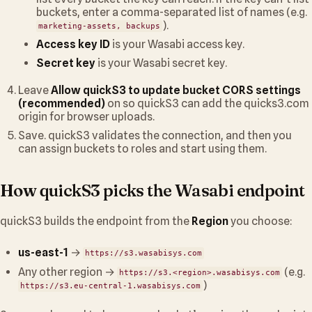
buckets, enter a comma-separated list of names (e.g.
).
marketing-assets, backups
Access key ID
is your Wasabi access key.
Secret key
is your Wasabi secret key.
Leave
Allow quickS3 to update bucket CORS settings
(recommended)
on so quickS3 can add the quicks3.com
origin for browser uploads.
Save. quickS3 validates the connection, and then you
can assign buckets to roles and start using them.
How quickS3 picks the Wasabi endpoint
quickS3 builds the endpoint from the
Region
you choose:
us-east-1
→
https://s3.wasabisys.com
Any other region →
(e.g.
https://s3.<region>.wasabisys.com
)
https://s3.eu-central-1.wasabisys.com